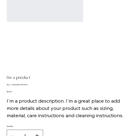
I'm a product
SKU
SKU:
632835642834572
632835642834572
Price
$40.00
I'm a product description. I'm a great place to add
more details about your product such as sizing,
material, care instructions and cleaning instructions.
Quantity