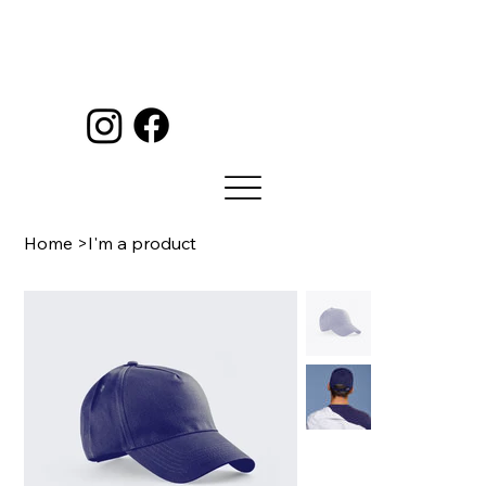
Home
>
I'm a product