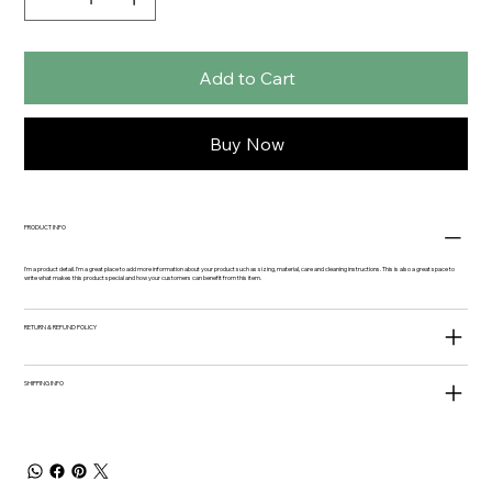
Add to Cart
Buy Now
PRODUCT INFO
I'm a product detail. I'm a great place to add more information about your product such as sizing, material, care and cleaning instructions. This is also a great space to
write what makes this product special and how your customers can benefit from this item.
RETURN & REFUND POLICY
SHIPPING INFO