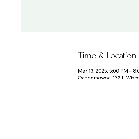
Time & Location
Mar 13, 2025, 5:00 PM – 8
Oconomowoc, 132 E Wisco