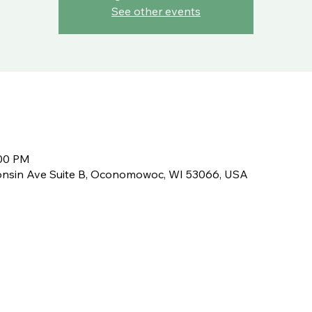
See other events
:00 PM
nsin Ave Suite B, Oconomowoc, WI 53066, USA