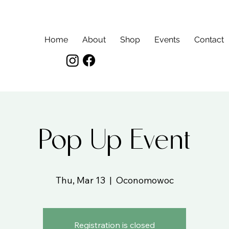
Home
About
Shop
Events
Contact
Pop Up Event
Thu, Mar 13
  |  
Oconomowoc
Registration is closed