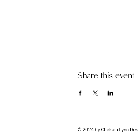
Share this event
© 2024 by
Chelsea Lynn Des