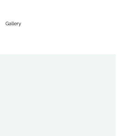
Gallery